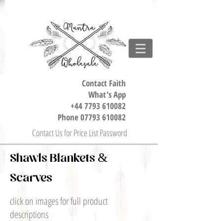
Contact Faith
What's App
+44 7793 610082
Phone
07793 610082
Contact Us for Price List Password
Shawls Blankets &
Scarves
click on images for full product
descriptions